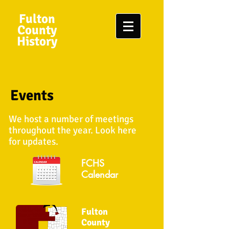
Fulton
County
History
Events
We host a number of meetings
throughout the year. Look here
for updates.
FCHS
Calendar
Fulton
County