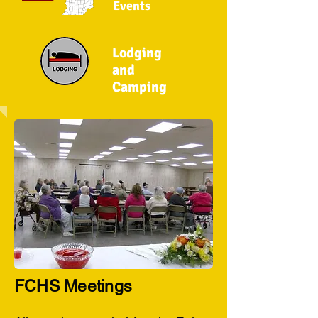
Events
Lodging
and
Camping
FCHS Meetings