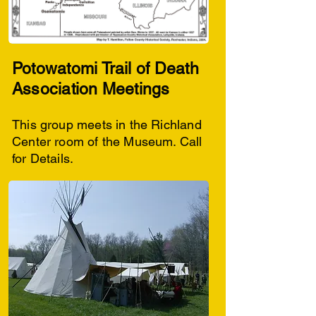
Potowatomi Trail of Death
Association Meetings
This group meets in the Richland
Center room of the Museum. Call
for Details.