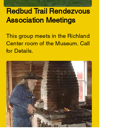
Redbud Trail Rendezvous
Association Meetings
This group meets in the Richland
Center room of the Museum. Call
for Details.