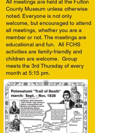
All meetings are held at the Fulton
County Museum unless otherwise
noted. Everyone is not only
welcome, but encouraged to attend
all meetings, whether you are a
member or not.
The meetings are
educational and fun. All FCHS
activities are family-friendly and
children are welcome. Group
meets the 3rd Thursday of every
month at 5:15 pm.