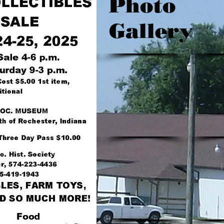
Photo
Gallery