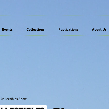
Events
Collections
Publications
About Us
d Collectibles Show