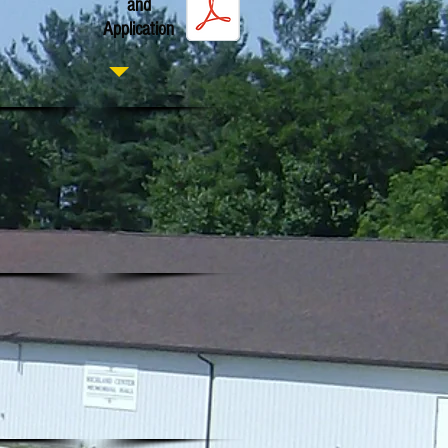
and
Application