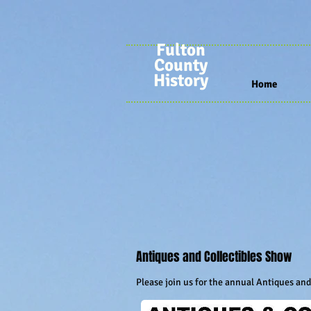
Fulton
County
History
Home
Antiques and Collectibles Show
Please join us for the annual Antiques an