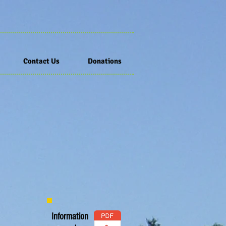
Contact Us
Donations
Information