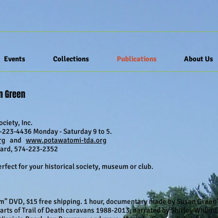
Events
Collections
Publications
About Us
an Green
ciety, Inc.
223-4436 Monday - Saturday 9 to 5.
rg
and
www.potawatomi-tda.org
llard, 574-223-2352
fect for your historical society, museum or club.
” DVD, $15 free shipping. 1 hour, documentary made by Susan Green’s
arts of Trail of Death caravans 1988-2013, narrated by Shirley Willar