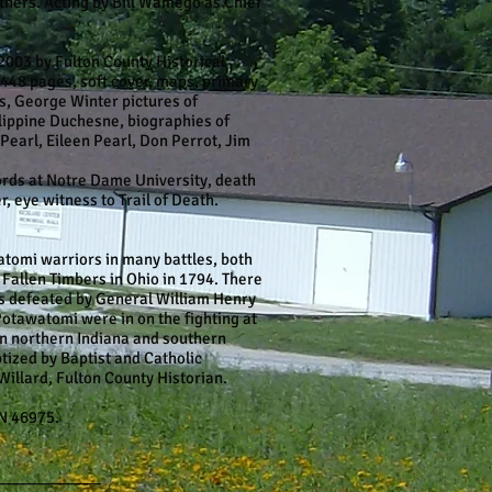
thers. Acting by Bill Wamego as Chief
003 by Fulton County Historical
 448 pages, soft cover, maps, primary
ers, George Winter pictures of
ilippine Duchesne, biographies of
Pearl, Eileen Pearl, Don Perrot, Jim
cords at Notre Dame University, death
, eye witness to Trail of Death.
atomi warriors in many battles, both
 Fallen Timbers in Ohio in 1794. There
s defeated by General William Henry
otawatomi were in on the fighting at
 in northern Indiana and southern
tized by Baptist and Catholic
Willard, Fulton County Historian.
N 46975.
____________