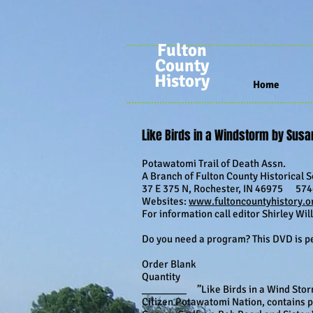
Fulton
County
History
Home
Like Birds in a Windstorm by Sus
Potawatomi Trail of Death Assn.
A Branch of Fulton County Historical So
37 E 375 N, Rochester, IN 46975 574-
Websites:
www.fultoncountyhistory.o
For information call editor Shirley Wi
Do you need a program? This DVD is per
Order Blank
Quantity
________ ”Like Birds in a Wind Storm
Citizen Potawatomi Nation, contains p