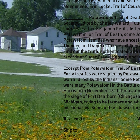
George Godfrey, Bob Pearl and Sister 
Menominee, Erin Locke, Trail of Coura
________ Potawatomi Trail of Death 1
Society. Edited by Shirley Willard, Fu
sources: Father Benjamin Petit's letter
Potawatomi on Trail of Death, some Jo
Potawatomi families who have ancestor
Thunder, and Dagmar Thorpe; bibliogr
Find out the truth, authenticated with
records at Sugar Creek, Kansas, and in
Excerpt from Potawatomi Trail of Dea
Forty treaties were signed by Potawat
won and lost by the Indians. Some Pota
were many Potawatomi in the Battle 
Harrison in November 1811. Potawatomi
the siege of Fort Dearborn (Chicago) a
Michigan, trying to be farmers and ad
missionaries. Some of the old warriors
Total cost $ _____________ Make ch
Ship to
Name _________________________