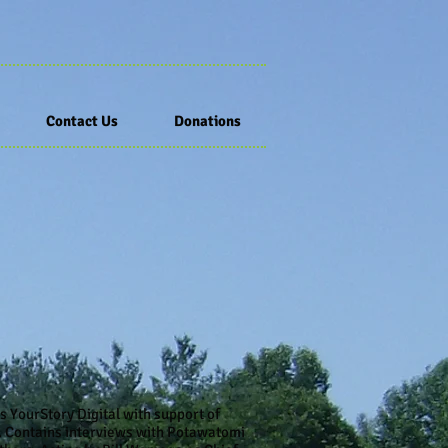
Contact Us
Donations
 YourStory Digital with support of
d. Contains interviews with Potawatomi