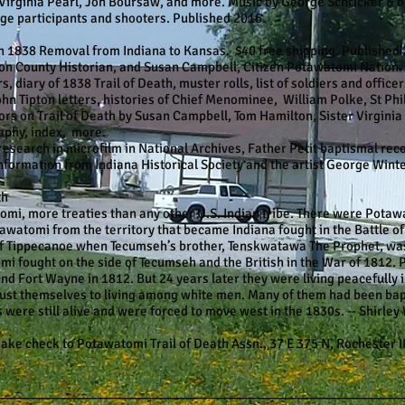
Virginia Pearl, Jon Boursaw, and more. Music by George Schricker & o
ge participants and shooters. Published 2016.
838 Removal from Indiana to Kansas. $40 free shipping. Published 2
lton County Historian, and Susan Campbell, Citizen Potawatomi Nation.
s, diary of 1838 Trail of Death, muster rolls, list of soldiers and offic
hn Tipton letters, histories of Chief Menominee, William Polke, St Ph
s on Trail of Death by Susan Campbell, Tom Hamilton, Sister Virginia 
aphy, index, more.
 research in microfilm in National Archives, Father Petit baptismal re
formation from Indiana Historical Society and the artist George Winter
th
omi, more treaties than any other U.S. Indian tribe. There were Potaw
watomi from the territory that became Indiana fought in the Battle of
of Tippecanoe when Tecumseh’s brother, Tenskwatawa The Prophet, wa
 fought on the side of Tecumseh and the British in the War of 1812. P
nd Fort Wayne in 1812. But 24 years later they were living peacefully
just themselves to living among white men. Many of them had been bap
 were still alive and were forced to move west in the 1830s. -- Shirley 
eck to Potawatomi Trail of Death Assn., 37 E 375 N, Rochester I
________________________________________________________